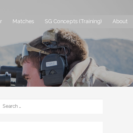
r
Matches
SG Concepts (Training)
About
SEARCH
FOR: