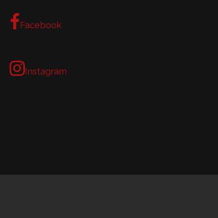
Facebook
Instagram