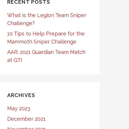
RECENT POSTS
What is the Legion Team Sniper
Challenge?
10 Tips to Help Prepare for the
Mammoth Sniper Challenge
AAR: 2021 Guardian Team Match
at GTI
ARCHIVES
May 2023
December 2021