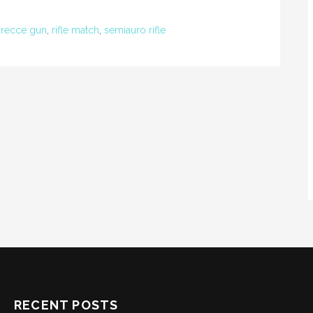
,
recce gun
,
rifle match
,
semiauro rifle
RECENT POSTS