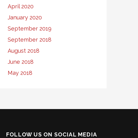
April 2020
January 2020
September 2019
September 2018
August 2018
June 2018
May 2018
FOLLOW US ON SOCIAL MEDIA