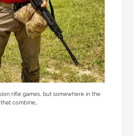
ion rifle games, but somewhere in the
 that combine…