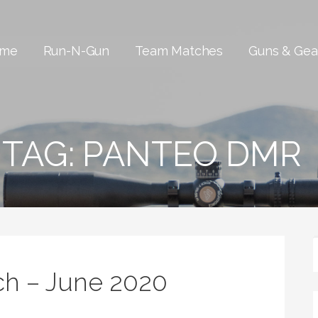
me
Run-N-Gun
Team Matches
Guns & Gea
TAG:
PANTEO DMR
h – June 2020