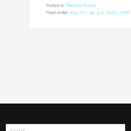
Posted in:
Matches/Events
Filed under:
ar15
,
dmr
,
gas gun
,
Panteo DMR
SEARCH