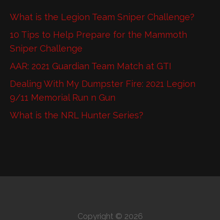
What is the Legion Team Sniper Challenge?
10 Tips to Help Prepare for the Mammoth
Sniper Challenge
AAR: 2021 Guardian Team Match at GTI
Dealing With My Dumpster Fire: 2021 Legion
9/11 Memorial Run n Gun
What is the NRL Hunter Series?
Copyright © 2026