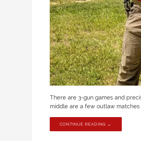
There are 3-gun games and precis
middle are a few outlaw matches
CONTINUE READING →