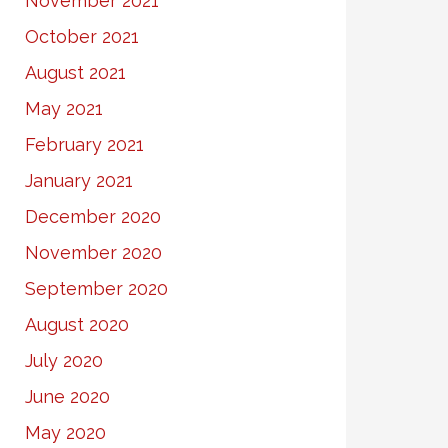
November 2021
October 2021
August 2021
May 2021
February 2021
January 2021
December 2020
November 2020
September 2020
August 2020
July 2020
June 2020
May 2020