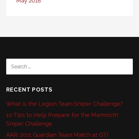
May 2018
SEARCH
FOR:
RECENT POSTS
What is the Legion Team Sniper Challenge?
10 Tips to Help Prepare for the Mammoth
Sniper Challenge
AAR: 2021 Guardian Team Match at GTI