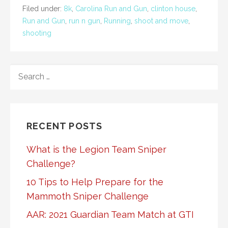
Filed under:
8k
,
Carolina Run and Gun
,
clinton house
,
Run and Gun
,
run n gun
,
Running
,
shoot and move
,
shooting
SEARCH
FOR:
RECENT POSTS
What is the Legion Team Sniper
Challenge?
10 Tips to Help Prepare for the
Mammoth Sniper Challenge
AAR: 2021 Guardian Team Match at GTI