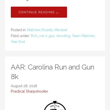
CONTINUE READING →
Posted in:
Matches/Events
,
Mindset
Filed under:
RnG
,
run n gun
,
shooting
,
Team Matches
,
Year End
AAR: Carolina Run and Gun
8k
August 28, 2018
Practical Sharpshooter