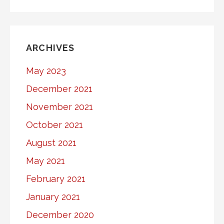
ARCHIVES
May 2023
December 2021
November 2021
October 2021
August 2021
May 2021
February 2021
January 2021
December 2020