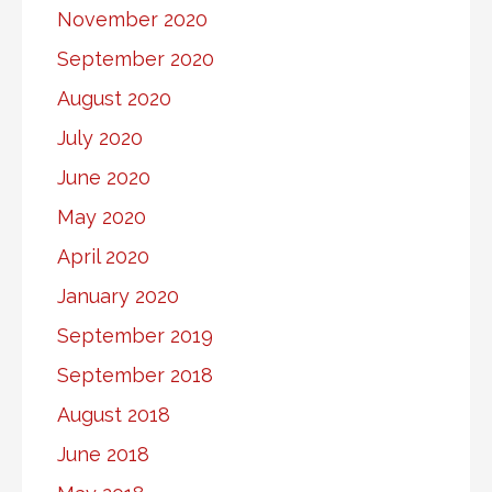
November 2020
September 2020
August 2020
July 2020
June 2020
May 2020
April 2020
January 2020
September 2019
September 2018
August 2018
June 2018