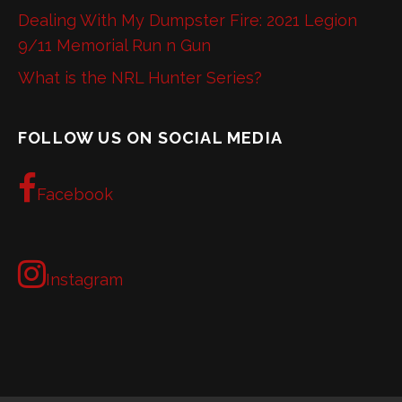
Dealing With My Dumpster Fire: 2021 Legion
9/11 Memorial Run n Gun
What is the NRL Hunter Series?
FOLLOW US ON SOCIAL MEDIA
Facebook
Instagram