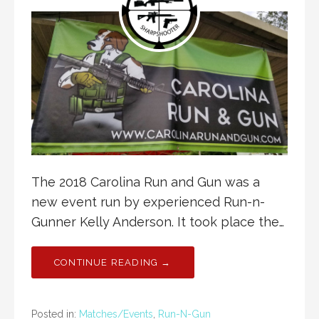
The 2018 Carolina Run and Gun was a
new event run by experienced Run-n-
Gunner Kelly Anderson. It took place the…
CONTINUE READING →
Posted in:
Matches/Events
,
Run-N-Gun