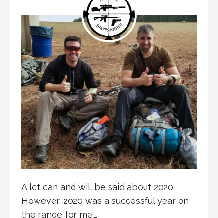
A lot can and will be said about 2020.
However, 2020 was a successful year on
the range for me.…