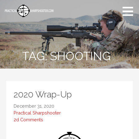
Skip
to
content
Articles, reviews, reports
and more on the art of
shooting.
TAG:
SHOOTING
2020 Wrap-Up
December 31, 2020
Practical Sharpshooter
2d Comments