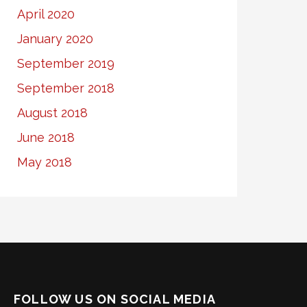
April 2020
January 2020
September 2019
September 2018
August 2018
June 2018
May 2018
FOLLOW US ON SOCIAL MEDIA