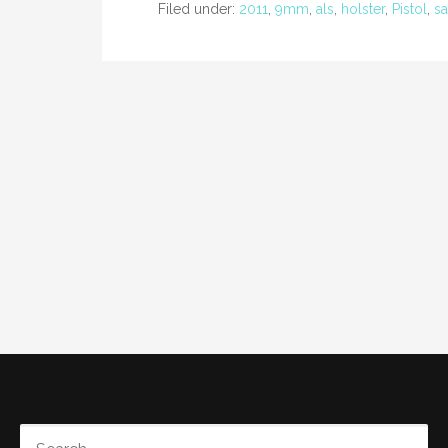
Filed under:
2011
,
9mm
,
als
,
holster
,
Pistol
,
sa
SEARCH