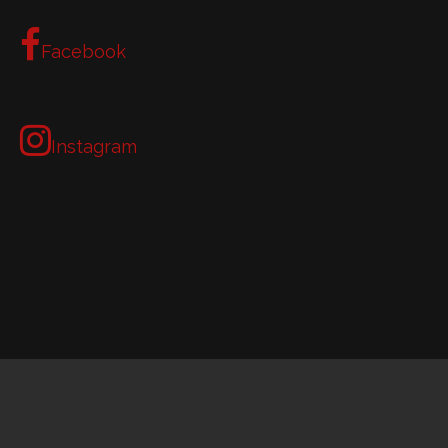
Facebook
Instagram