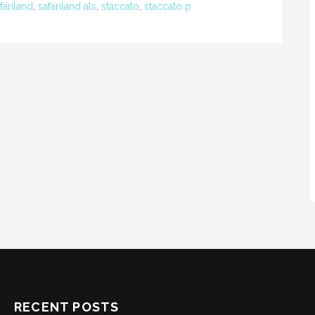
fariland
,
safariland als
,
staccato
,
staccato p
RECENT POSTS