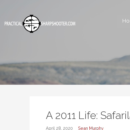
Skip
to
content
Ho
Articles, reviews, reports and more on the art of shooting.
A 2011 Life: Safar
April 28, 2020
Sean Murphy