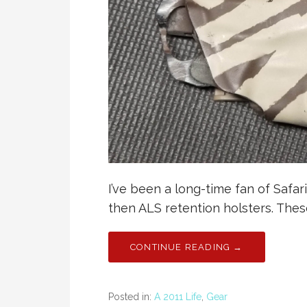
I’ve been a long-time fan of Safar
then ALS retention holsters. Thes
CONTINUE READING →
Posted in:
A 2011 Life
,
Gear