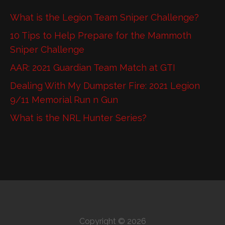
What is the Legion Team Sniper Challenge?
10 Tips to Help Prepare for the Mammoth
Sniper Challenge
AAR: 2021 Guardian Team Match at GTI
Dealing With My Dumpster Fire: 2021 Legion
9/11 Memorial Run n Gun
What is the NRL Hunter Series?
Copyright © 2026