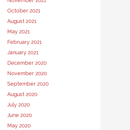
November 2021
October 2021
August 2021
May 2021
February 2021
January 2021
December 2020
November 2020
September 2020
August 2020
July 2020
June 2020
May 2020