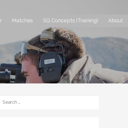
r
Matches
SG Concepts (Training)
About
SEARCH
FOR: