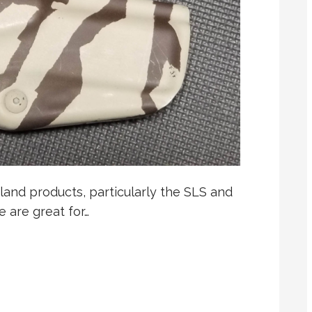
iland products, particularly the SLS and
e are great for…