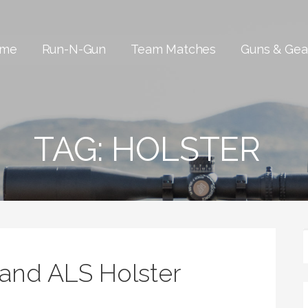
me
Run-N-Gun
Team Matches
Guns & Gea
TAG:
HOLSTER
iland ALS Holster