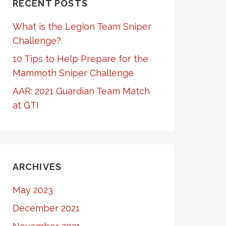
RECENT POSTS
What is the Legion Team Sniper
Challenge?
10 Tips to Help Prepare for the
Mammoth Sniper Challenge
AAR: 2021 Guardian Team Match
at GTI
ARCHIVES
May 2023
December 2021